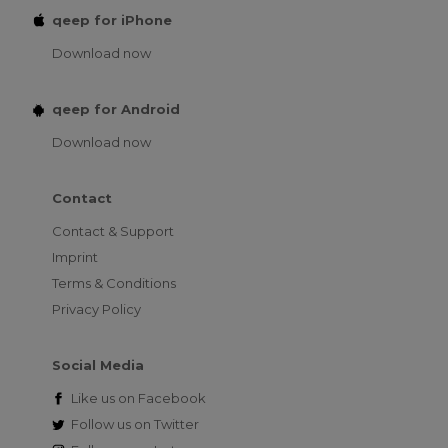
qeep for iPhone
Download now
qeep for Android
Download now
Contact
Contact & Support
Imprint
Terms & Conditions
Privacy Policy
Social Media
Like us on
Facebook
Follow us on
Twitter