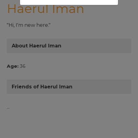
Haerul Iman
"Hi, I'm new here."
About Haerul Iman
Age:
36
Friends of Haerul Iman
...