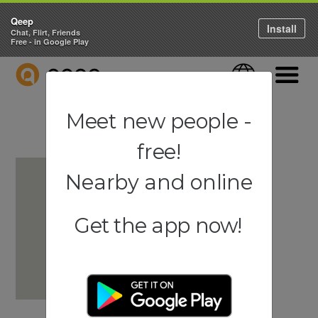
Qeep
Install
Chat, Flirt, Friends
Free - in Google Play
QEEP
Language
Navigati
Meet new people -
free!
Nearby and online
Get the app now!