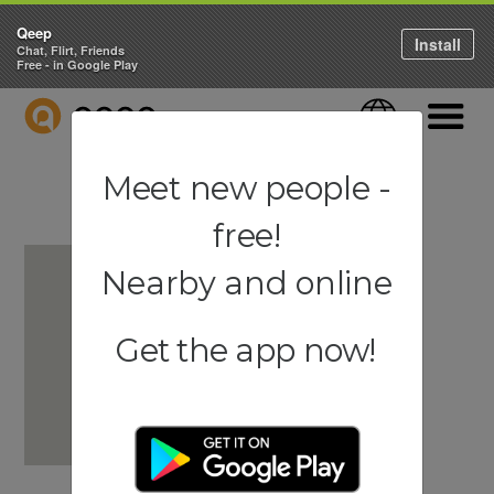
Qeep
Install
Chat, Flirt, Friends
Free - in Google Play
QEEP
Language
Navigati
Meet new people -
free!
Nearby and online
Get the app now!