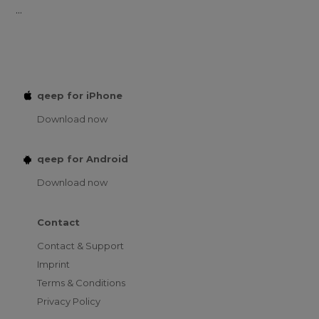
...
qeep for iPhone
Download now
qeep for Android
Download now
Contact
Contact & Support
Imprint
Terms & Conditions
Privacy Policy