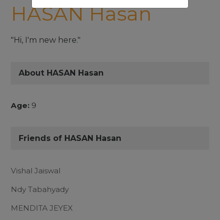
HASAN Hasan
"Hi, I'm new here."
About HASAN Hasan
Age:
9
Friends of HASAN Hasan
Vishal Jaiswal
Ndy Tabahyady
MENDITA JEYEX