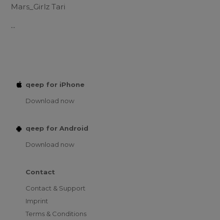
Mars_Girlz Tari
...
qeep for iPhone
Download now
qeep for Android
Download now
Contact
Contact & Support
Imprint
Terms & Conditions