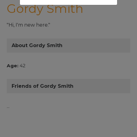
Gordy Smith
"Hi, I'm new here."
About Gordy Smith
Age:
42
Friends of Gordy Smith
...