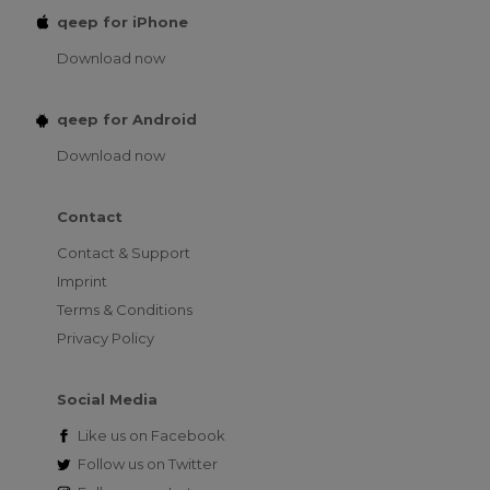
qeep for iPhone
Download now
qeep for Android
Download now
Contact
Contact & Support
Imprint
Terms & Conditions
Privacy Policy
Social Media
Like us on
Facebook
Follow us on
Twitter