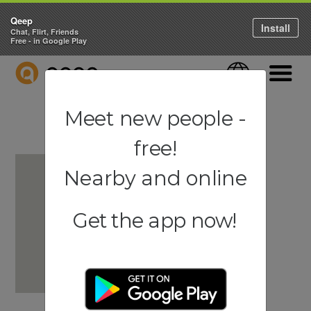
Qeep
Install
Chat, Flirt, Friends
Free - in Google Play
QEEP
Language
Navigati
Meet new people -
free!
Nearby and online
Get the app now!