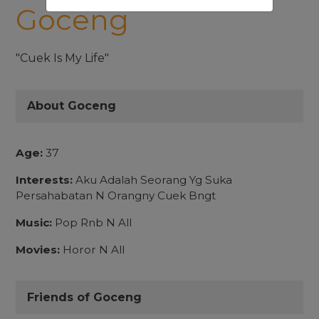
Goceng
"Cuek Is My Life"
About Goceng
Age:
37
Interests:
Aku Adalah Seorang Yg Suka
Persahabatan N Orangny Cuek Bngt
Music:
Pop Rnb N All
Movies:
Horor N All
Friends of Goceng