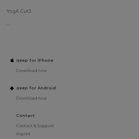
YogA Cut3
...
qeep for iPhone
Download now
qeep for Android
Download now
Contact
Contact & Support
Imprint