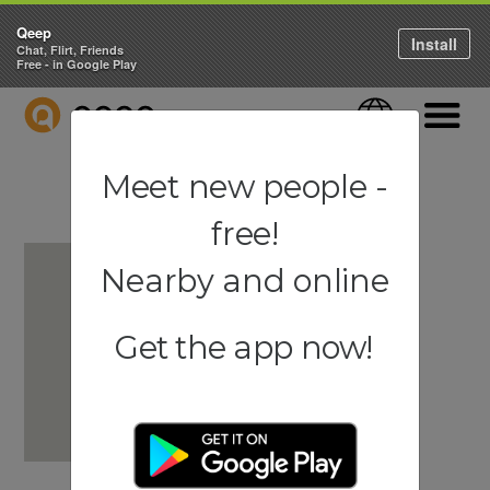
Qeep
Install
Chat, Flirt, Friends
Free - in Google Play
QEEP
Language
Navigati
Meet new people -
free!
Nearby and online
Get the app now!