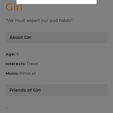
Girl
"We must expert our gud habits"
About Girl
Age:
9
Interests:
Travel
Music:
Almst all
Friends of Girl
...