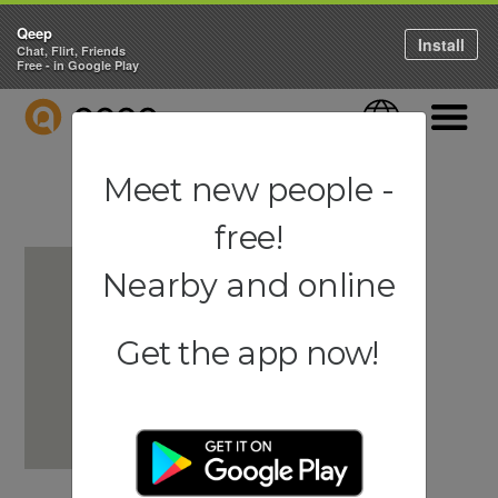
Qeep
Install
Chat, Flirt, Friends
Free - in Google Play
QEEP
Language
Navigati
Meet new people -
free!
Nearby and online
Get the app now!