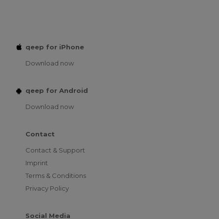
qeep for iPhone
Download now
qeep for Android
Download now
Contact
Contact & Support
Imprint
Terms & Conditions
Privacy Policy
Social Media