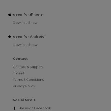
qeep for iPhone
Download now
qeep for Android
Download now
Contact
Contact & Support
Imprint
Terms & Conditions
Privacy Policy
Social Media
Like us on
Facebook