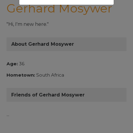
Gerhard Mosywer
"Hi, I'm new here."
About Gerhard Mosywer
Age:
36
Hometown:
South Africa
Friends of Gerhard Mosywer
...