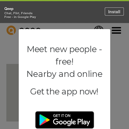
Qeep
Install
Chat, Flirt, Friends
Free - in Google Play
QEEP
Language
Navigati
Meet new people -
free!
Nearby and online
Get the app now!