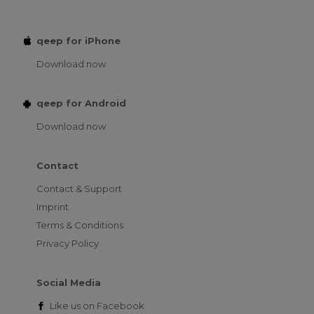
qeep for iPhone
Download now
qeep for Android
Download now
Contact
Contact & Support
Imprint
Terms & Conditions
Privacy Policy
Social Media
Like us on
Facebook