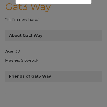
Gat3 Way
"Hi, I'm new here."
About Gat3 Way
Age:
38
Movies:
Slowrock
Friends of Gat3 Way
...