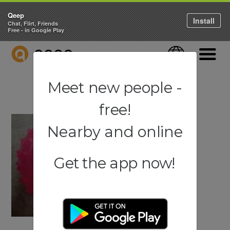
Qeep
Install
Chat, Flirt, Friends
Free - in Google Play
QEEP
Language
Navigati
Meet new people -
free!
Nearby and online
Get the app now!