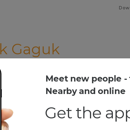
Dow
k Gaguk
"
Meet new people - 
Gaguk
Nearby and online
Get the ap