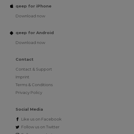
qeep for iPhone
Download now
qeep for Android
Download now
Contact
Contact & Support
Imprint
Terms & Conditions
Privacy Policy
Social Media
Like us on
Facebook
Follow us on
Twitter