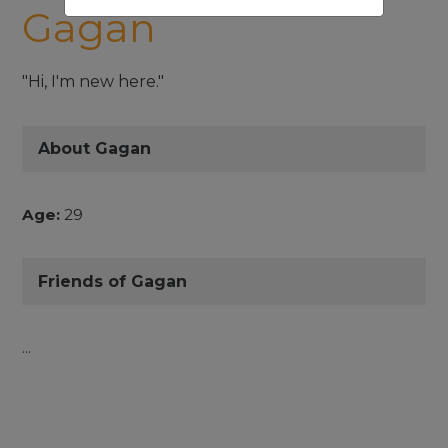
Gagan
"Hi, I'm new here."
About Gagan
Age:
29
Friends of Gagan
...