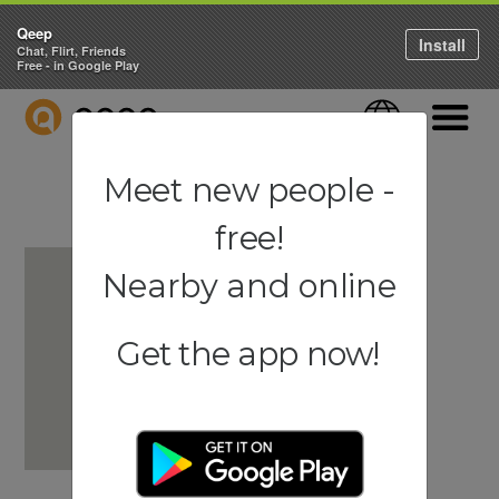
Qeep
Install
Chat, Flirt, Friends
Free - in Google Play
QEEP
Language
Navigati
Meet new people -
free!
Nearby and online
Get the app now!