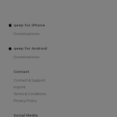
qeep for iPhone
Download now
qeep for Android
Download now
Contact
Contact & Support
Imprint
Terms & Conditions
Privacy Policy
Social Media