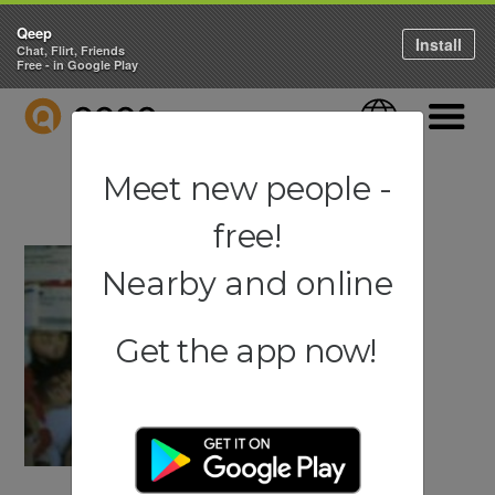
Qeep
Install
Chat, Flirt, Friends
Free - in Google Play
QEEP
Language
Navigati
Meet new people -
free!
Nearby and online
Get the app now!