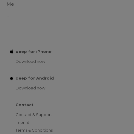
Me
...
qeep for iPhone
Download now
qeep for Android
Download now
Contact
Contact & Support
Imprint
Terms & Conditions