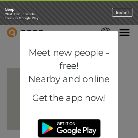
Qeep
Install
Chat, Flirt, Friends
Free - in Google Play
QEEP
Language
Navigati
Meet new people -
free!
Nearby and online
Get the app now!