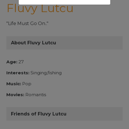
Fluvy Lutcu
"Life Must Go On.."
About Fluvy Lutcu
Age:
27
Interests:
Singing,fishing
Music:
Pop
Movies:
Romantis
Friends of Fluvy Lutcu