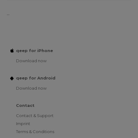
...
qeep for iPhone
Download now
qeep for Android
Download now
Contact
Contact & Support
Imprint
Terms & Conditions