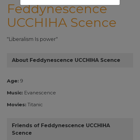
Feddynescence
UCCHIHA Scence
"Liberalism Is power"
About Feddynescence UCCHIHA Scence
Age:
9
Music:
Evanescence
Movies:
Titanic
Friends of Feddynescence UCCHIHA
Scence