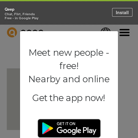
Qeep
Install
Chat, Flirt, Friends
Free - in Google Play
QEEP
Language
Navigati
Meet new people -
free!
Nearby and online
Get the app now!