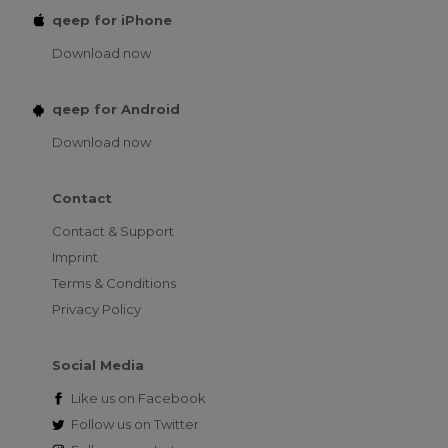
qeep for iPhone
Download now
qeep for Android
Download now
Contact
Contact & Support
Imprint
Terms & Conditions
Privacy Policy
Social Media
Like us on
Facebook
Follow us on
Twitter