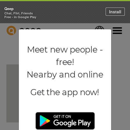
Qeep
Install
Chat, Flirt, Friends
Free - in Google Play
QEEP
Language
Navigati
Meet new people -
free!
Nearby and online
Get the app now!