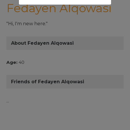
Fedayen Alqowasi
"Hi, I'm new here."
About Fedayen Alqowasi
Age:
40
Friends of Fedayen Alqowasi
...