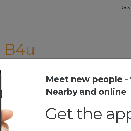
Dow
l B4u
"
Meet new people - 
B4u
Nearby and online
Get the ap
zal B4u