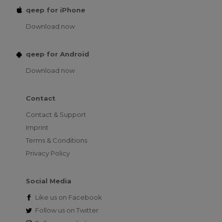
qeep for iPhone
Download now
qeep for Android
Download now
Contact
Contact & Support
Imprint
Terms & Conditions
Privacy Policy
Social Media
Like us on
Facebook
Follow us on
Twitter