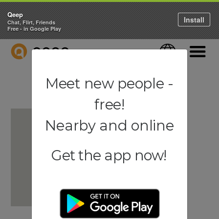
Qeep
Install
Chat, Flirt, Friends
Free - in Google Play
QEEP
Language
Navigati
Meet new people -
free!
Nearby and online
Get the app now!