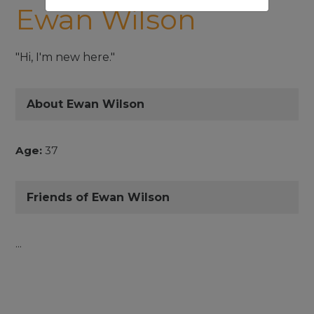
Ewan Wilson
"Hi, I'm new here."
About Ewan Wilson
Age:
37
Friends of Ewan Wilson
...