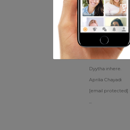
Music:
Yngwie
Movies:
Ehm...
Friends of Eri
Vanesta Vanes
Dyytha inhere.
Aprilia Chayadi
[email protected]
...