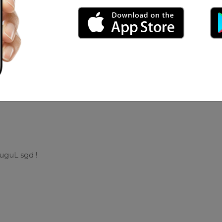
ex Yhan
uguL sgd !