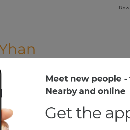
Dow
 Yhan
Meet new people - 
han
Nearby and online
Get the ap
esia