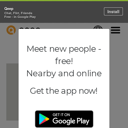
Qeep
Install
Chat, Flirt, Friends
Free - in Google Play
QEEP
Language
Navigati
Meet new people -
free!
Nearby and online
Get the app now!