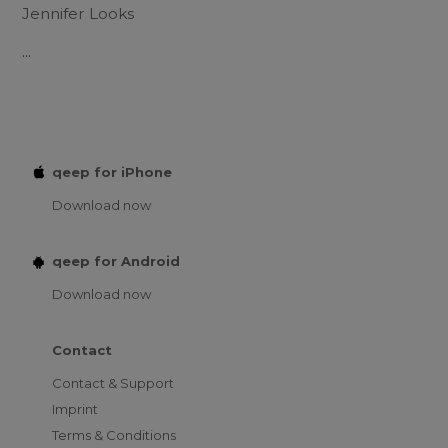
Jennifer Looks
...
qeep for iPhone
Download now
qeep for Android
Download now
Contact
Contact & Support
Imprint
Terms & Conditions