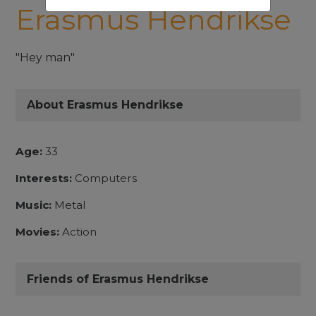
Erasmus Hendrikse
"Hey man"
About Erasmus Hendrikse
Age:
33
Interests:
Computers
Music:
Metal
Movies:
Action
Friends of Erasmus Hendrikse