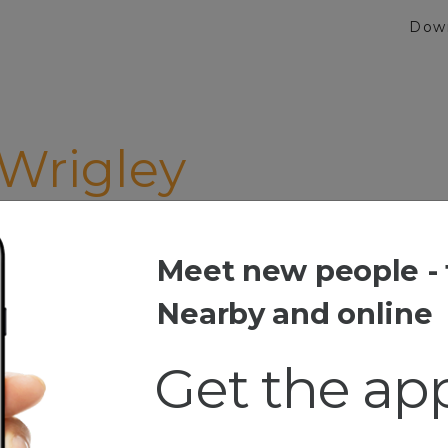
Dow
Wrigley
Up"
Meet new people - 
igley
Nearby and online
Get the ap
l