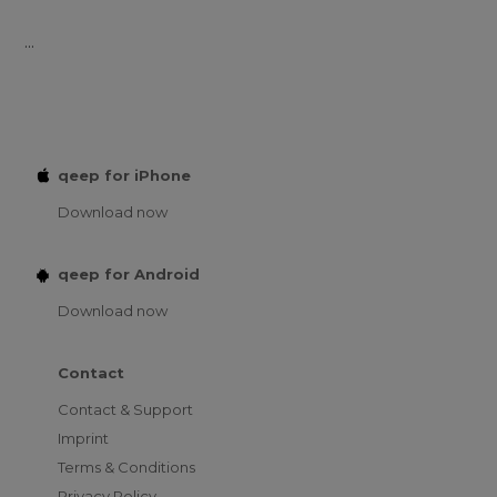
...
qeep for iPhone
Download now
qeep for Android
Download now
Contact
Contact & Support
Imprint
Terms & Conditions
Privacy Policy