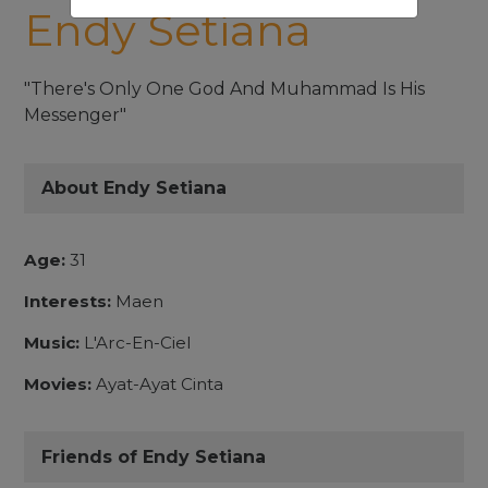
Endy Setiana
"There's Only One God And Muhammad Is His
Messenger"
About Endy Setiana
Age:
31
Interests:
Maen
Music:
L'Arc-En-Ciel
Movies:
Ayat-Ayat Cinta
Friends of Endy Setiana