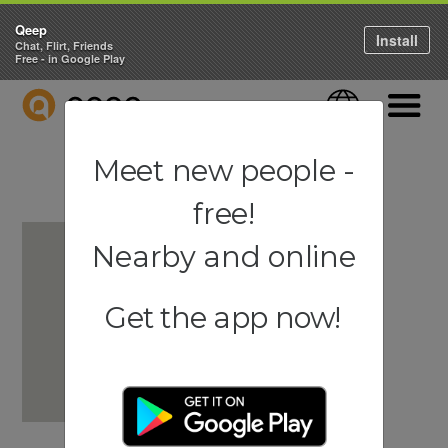
Qeep
Install
Chat, Flirt, Friends
Free - in Google Play
QEEP
Language
Navigati
Meet new people -
free!
Nearby and online
Get the app now!