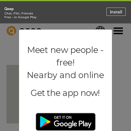
Qeep
Install
Chat, Flirt, Friends
Free - in Google Play
QEEP
Language
Navigati
Meet new people -
free!
Nearby and online
Get the app now!