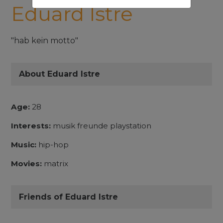
Eduard Istre
"hab kein motto"
About Eduard Istre
Age:
28
Interests:
musik freunde playstation
Music:
hip-hop
Movies:
matrix
Friends of Eduard Istre