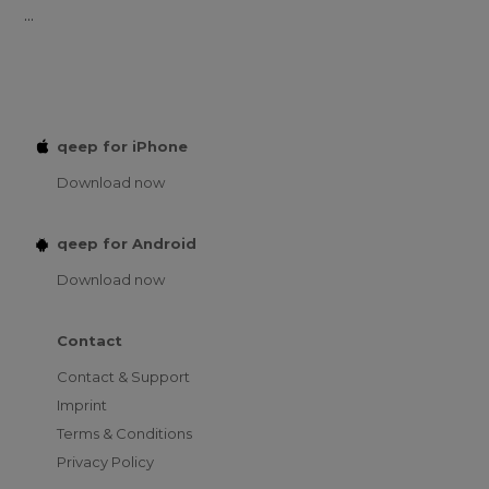
...
qeep for iPhone
Download now
qeep for Android
Download now
Contact
Contact & Support
Imprint
Terms & Conditions
Privacy Policy