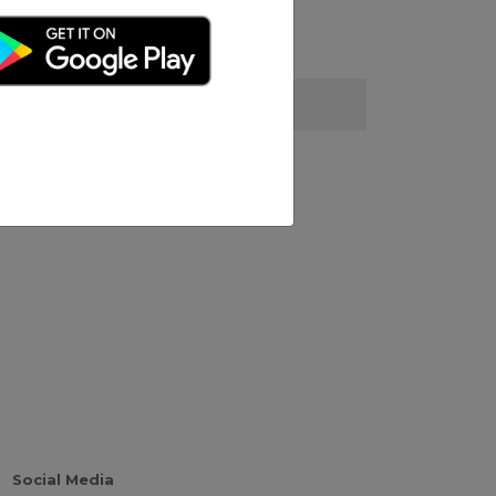
Social Media