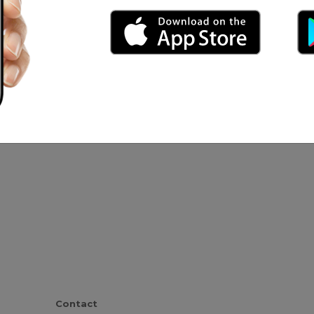
o Fernando
Contact