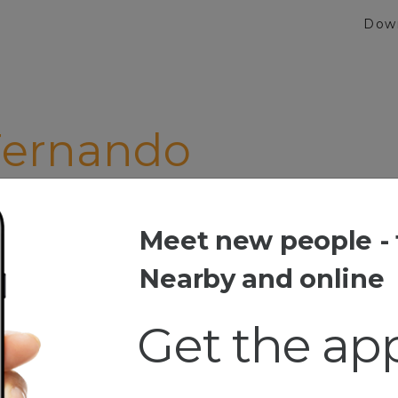
Dow
Fernando
Meet new people - 
rnando
Nearby and online
Get the ap
t
iken