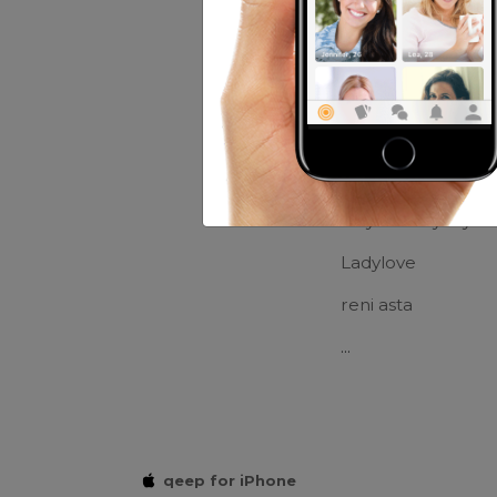
Movies:
Bolang
Friends of Ed
*Fikrie*
Ndy Tabahyady
Ladylove
reni asta
...
qeep for iPhone