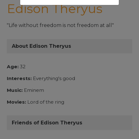
Edison Theryus
"Life without freedom is not freedom at all"
About Edison Theryus
Age:
32
Interests:
Everything's good
Music:
Eminem
Movies:
Lord of the ring
Friends of Edison Theryus