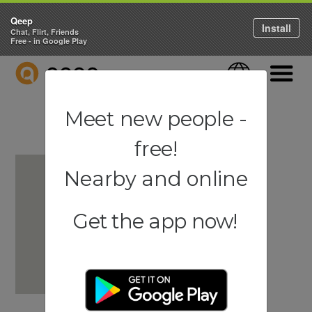
Qeep
Install
Chat, Flirt, Friends
Free - in Google Play
QEEP
Language
Navigati
Meet new people -
free!
Nearby and online
Get the app now!