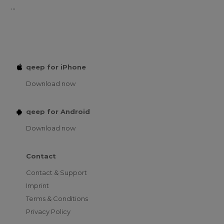
...
qeep for iPhone
Download now
qeep for Android
Download now
Contact
Contact & Support
Imprint
Terms & Conditions
Privacy Policy