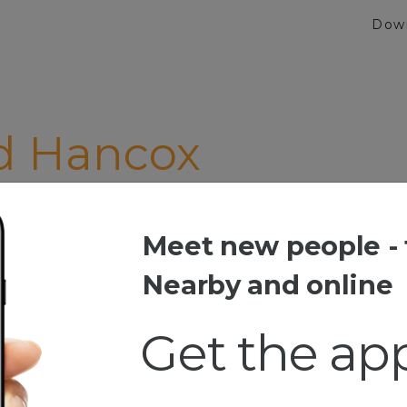
Dow
d Hancox
"
Meet new people - 
Hancox
Nearby and online
Get the ap
ard Hancox