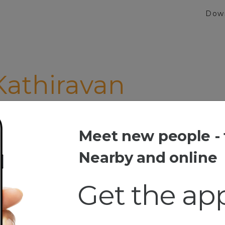
Dow
athiravan
Meet new people - 
hiravan
Nearby and online
Get the ap
ODIES