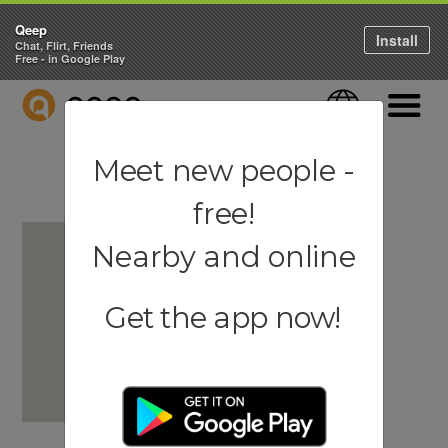
Qeep
Install
Chat, Flirt, Friends
Free - in Google Play
QEEP
Language
Navigati
Meet new people -
free!
Nearby and online
Get the app now!