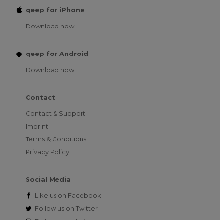
qeep for iPhone
Download now
qeep for Android
Download now
Contact
Contact & Support
Imprint
Terms & Conditions
Privacy Policy
Social Media
Like us on
Facebook
Follow us on
Twitter