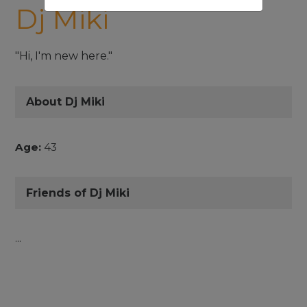
Dj Miki
"Hi, I'm new here."
About Dj Miki
Age:
43
Friends of Dj Miki
...