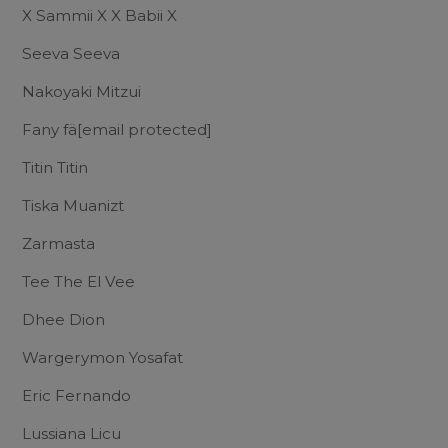
X Sammii X X Babii X
Seeva Seeva
Nakoyaki Mitzui
Fany fä
[email protected]
Titin Titin
Tiska Muanizt
Zarmasta
Tee The El Vee
Dhee Dion
Wargerymon Yosafat
Eric Fernando
Lussiana Licu