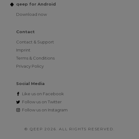
qeep for Android
Download now
Contact
Contact & Support
Imprint
Terms & Conditions
Privacy Policy
Social Media
Like us on
Facebook
Follow us on
Twitter
Follow us on
Instagram
© QEEP 2026. ALL RIGHTS RESERVED.