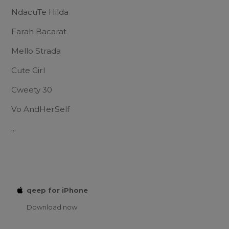
NdacuTe Hilda
Farah Bacarat
Mello Strada
Cute Girl
Cweety 30
Vo AndHerSelf
...
qeep for iPhone
Download now