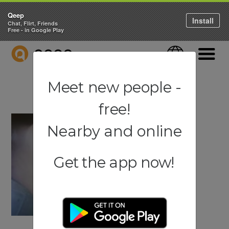
Qeep
Install
Chat, Flirt, Friends
Free - in Google Play
QEEP
Language
Navigati
Meet new people -
free!
Nearby and online
Get the app now!