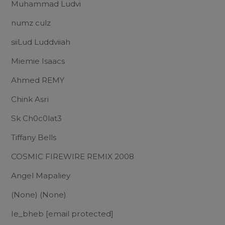
Muhammad Ludvi
numz culz
siiLud Luddviiah
Miemie Isaacs
Ahmed REMY
Chink Asri
Sk Ch0c0lat3
Tiffany Bells
COSMIC FIREWIRE REMIX 2008
Angel Mapaliey
(None) (None)
Ie_bheb
[email protected]