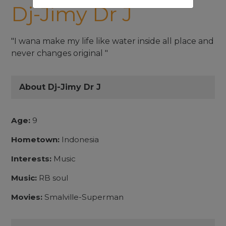
Dj-Jimy Dr J
"I wana make my life like water inside all place and
never changes original "
About Dj-Jimy Dr J
Age:
9
Hometown:
Indonesia
Interests:
Music
Music:
RB soul
Movies:
Smalville-Superman