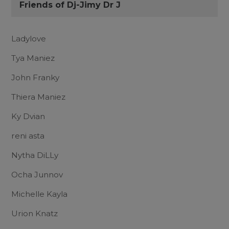
Friends of Dj-Jimy Dr J
Ladylove
Tya Maniez
John Franky
Thiera Maniez
Ky Dvian
reni asta
Nytha DiLLy
Ocha Junnov
Michelle Kayla
Urion Knatz