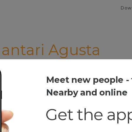
Dow
antari Agusta
Meet new people - 
tari Agusta
Nearby and online
Get the ap
esia