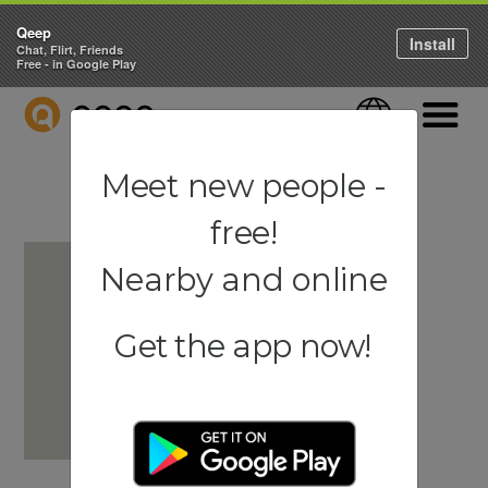
Qeep
Install
Chat, Flirt, Friends
Free - in Google Play
QEEP
Language
Navigati
Meet new people -
free!
Nearby and online
Get the app now!