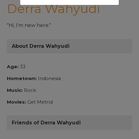
Derra Wahyudi
"Hi, I'm new here."
About Derra Wahyudi
Age:
33
Hometown:
Indonesia
Music:
Rock
Movies:
Get Metrid
Friends of Derra Wahyudi