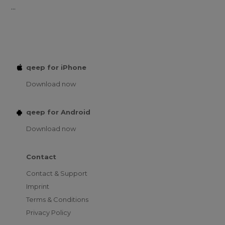
...
qeep for iPhone
Download now
qeep for Android
Download now
Contact
Contact & Support
Imprint
Terms & Conditions
Privacy Policy