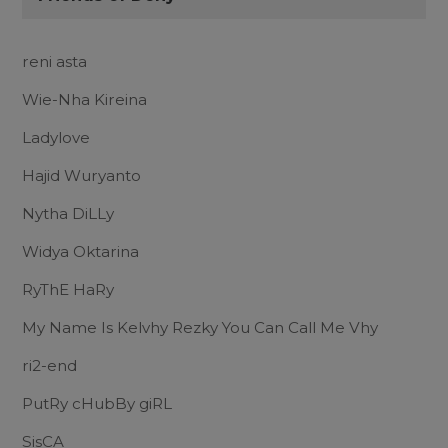
reni asta
Wie-Nha Kireina
Ladylove
Hajid Wuryanto
Nytha DiLLy
Widya Oktarina
RyThE HaRy
My Name Is Kelvhy Rezky You Can Call Me Vhy
ri2-end
PutRy cHubBy giRL
SisCA