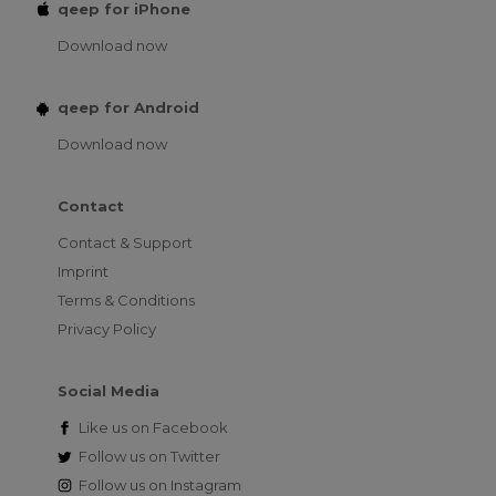
qeep for iPhone
Download now
qeep for Android
Download now
Contact
Contact & Support
Imprint
Terms & Conditions
Privacy Policy
Social Media
Like us on
Facebook
Follow us on
Twitter
Follow us on
Instagram