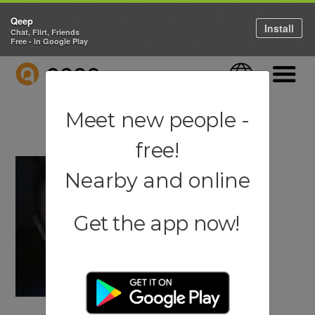
Qeep
Install
Chat, Flirt, Friends
Free - in Google Play
QEEP
Language
Navigati
Meet new people -
free!
Nearby and online
Get the app now!