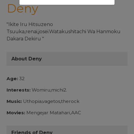
Deny
"Ikite Iru Hitsuzeno
Tsuuka,renai,josei.Watakushitachi Wa Hanmoku
Dakara Dekiru "
About Deny
Age:
32
Interests:
Womiru,michi2.
Music:
Uthopia,vagetos,therock
Movies:
Mengejar Matahari,AAC
Friends of Deny