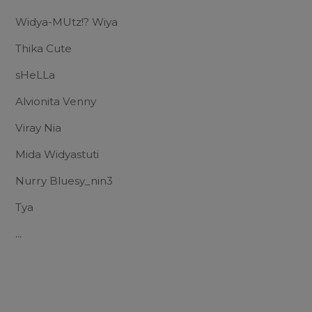
Widya-MUtz!? Wiya
Thika Cute
sHeLLa
Alvionita Venny
Viray Nia
Mida Widyastuti
Nurry Bluesy_nin3
Tya
...