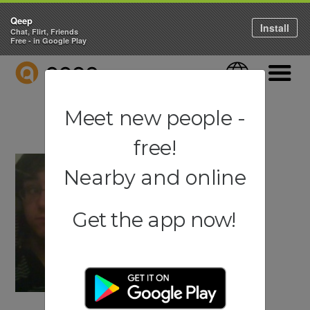
Qeep
Install
Chat, Flirt, Friends
Free - in Google Play
QEEP
Language
Navigati
Meet new people -
free!
Nearby and online
Get the app now!