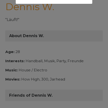
Dennis W.
"Läuft!"
About Dennis W.
Age:
28
Interests:
Handball, Musik, Party, Freunde
Music:
House / Electro
Movies:
How High, 300, Jarhead
Friends of Dennis W.