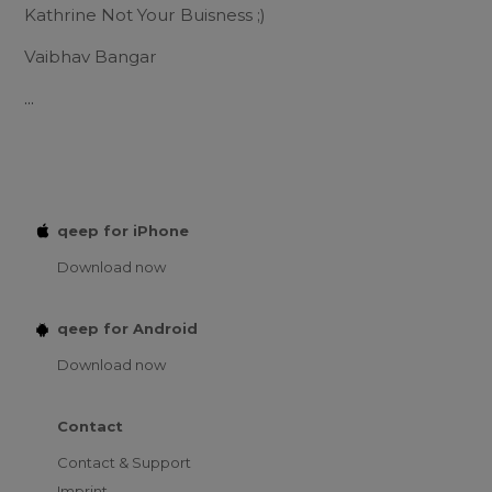
Kathrine Not Your Buisness ;)
Vaibhav Bangar
...
qeep for iPhone
Download now
qeep for Android
Download now
Contact
Contact & Support
Imprint