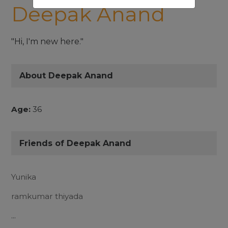
Deepak Anand
"Hi, I'm new here."
About Deepak Anand
Age:
36
Friends of Deepak Anand
Yunika
ramkumar thiyada
...