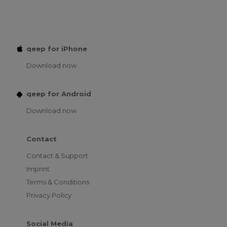
qeep for iPhone
Download now
qeep for Android
Download now
Contact
Contact & Support
Imprint
Terms & Conditions
Privacy Policy
Social Media