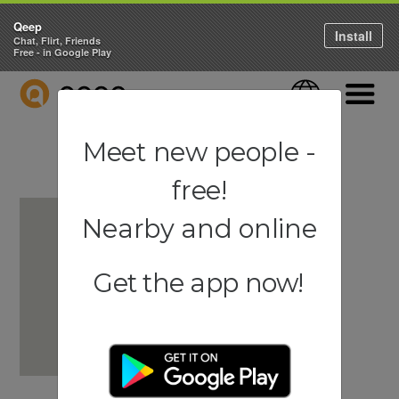
Qeep
Install
Chat, Flirt, Friends
Free - in Google Play
QEEP
Language
Navigati
Meet new people -
free!
Nearby and online
Get the app now!