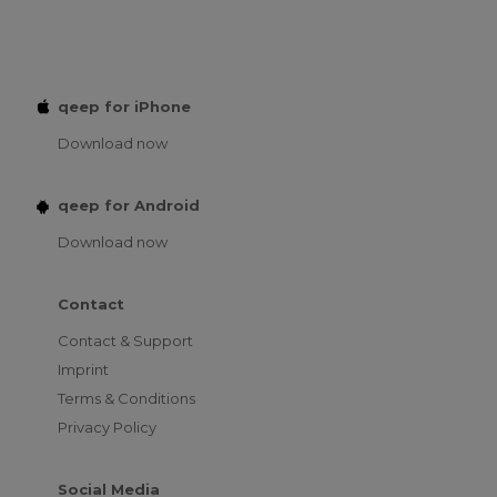
qeep for iPhone
Download now
qeep for Android
Download now
Contact
Contact & Support
Imprint
Terms & Conditions
Privacy Policy
Social Media