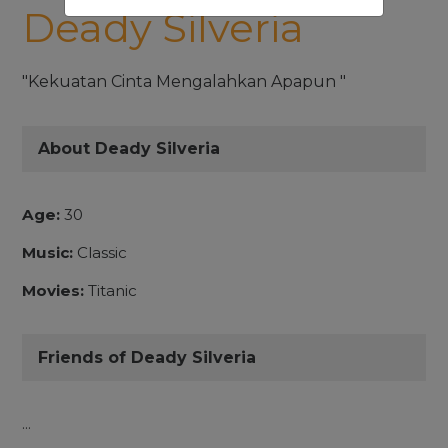
Deady Silveria
"Kekuatan Cinta Mengalahkan Apapun "
About Deady Silveria
Age:
30
Music:
Classic
Movies:
Titanic
Friends of Deady Silveria
...