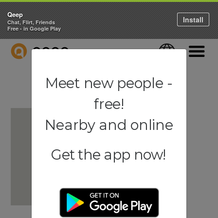
Qeep
Install
Chat, Flirt, Friends
Free - in Google Play
QEEP
Language
Navigati
Meet new people -
free!
Nearby and online
Get the app now!