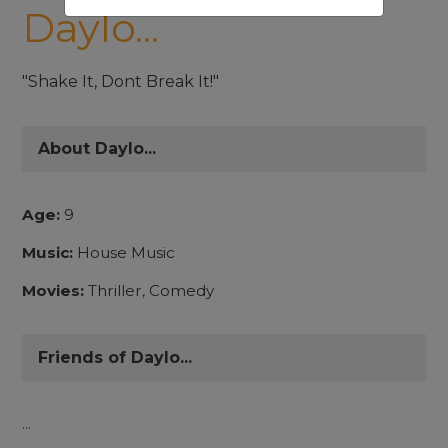
Daylo...
"Shake It, Dont Break It!"
About Daylo...
Age:
9
Music:
House Music
Movies:
Thriller, Comedy
Friends of Daylo...
...