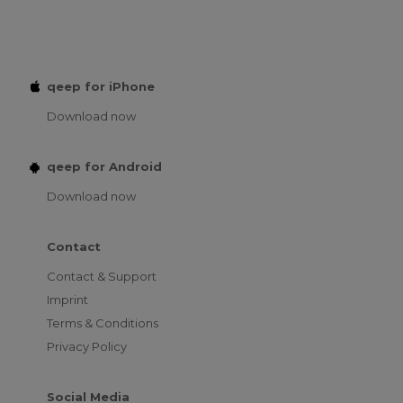
qeep for iPhone
Download now
qeep for Android
Download now
Contact
Contact & Support
Imprint
Terms & Conditions
Privacy Policy
Social Media