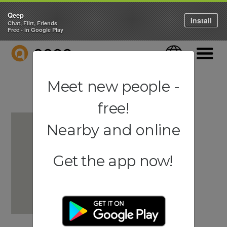
Qeep
Install
Chat, Flirt, Friends
Free - in Google Play
QEEP
Language
Navigati
Meet new people -
free!
Nearby and online
Get the app now!