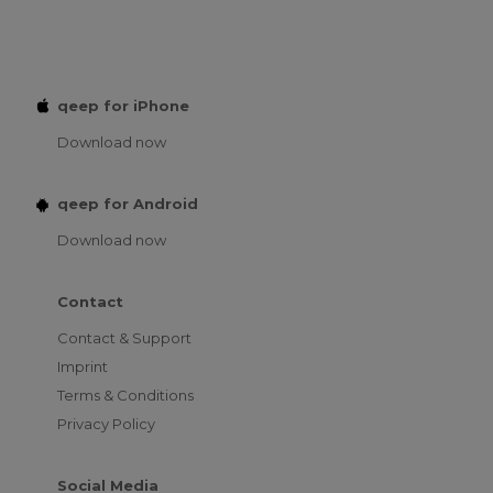
qeep for iPhone
Download now
qeep for Android
Download now
Contact
Contact & Support
Imprint
Terms & Conditions
Privacy Policy
Social Media