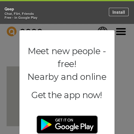
Qeep
Install
Chat, Flirt, Friends
Free - in Google Play
QEEP
Language
Navigati
Meet new people -
free!
Nearby and online
Get the app now!