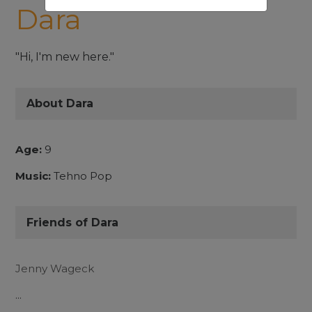
Dara
"Hi, I'm new here."
About Dara
Age:
9
Music:
Tehno Pop
Friends of Dara
Jenny Wageck
...