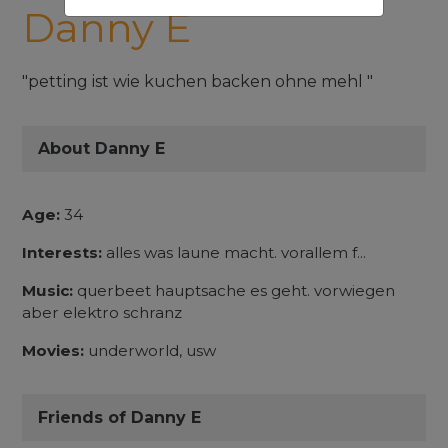
Danny E
"petting ist wie kuchen backen ohne mehl "
About Danny E
Age:
34
Interests:
alles was laune macht. vorallem f...
Music:
querbeet hauptsache es geht. vorwiegen
aber elektro schranz
Movies:
underworld, usw
Friends of Danny E