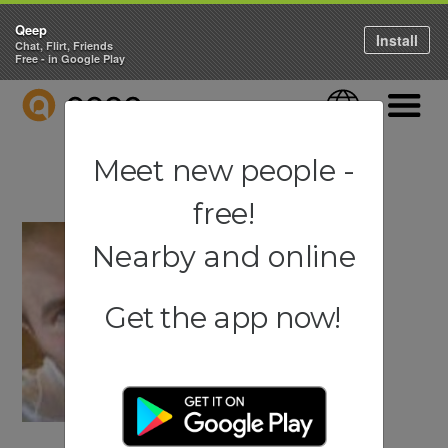
Qeep
Install
Chat, Flirt, Friends
Free - in Google Play
QEEP
Language
Navigati
Meet new people -
free!
Nearby and online
Get the app now!