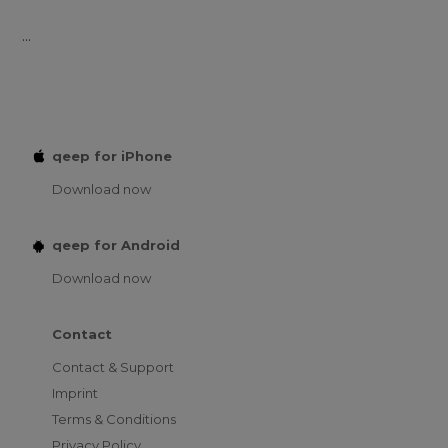
...
qeep for iPhone
Download now
qeep for Android
Download now
Contact
Contact & Support
Imprint
Terms & Conditions
Privacy Policy