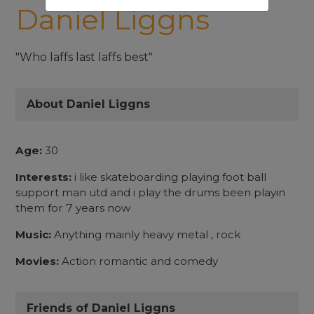
Daniel Liggns
"Who laffs last laffs best"
About Daniel Liggns
Age:
30
Interests:
i like skateboarding playing foot ball
support man utd and i play the drums been playin
them for 7 years now
Music:
Anything mainly heavy metal , rock
Movies:
Action romantic and comedy
Friends of Daniel Liggns