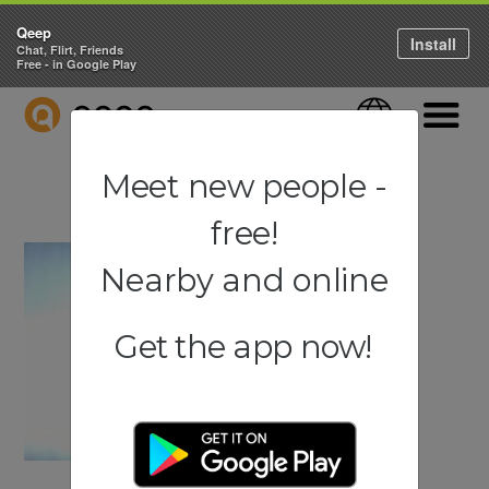
Qeep
Install
Chat, Flirt, Friends
Free - in Google Play
QEEP
Language
Navigati
Meet new people -
free!
Nearby and online
Get the app now!