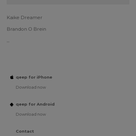
Kaike Dreamer
Brandon O Brein
...
qeep for iPhone
Download now
qeep for Android
Download now
Contact