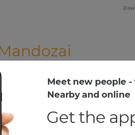
Dow
 Mandozai
"
Meet new people - 
andozai
Nearby and online
Get the ap
hi, Pakistan