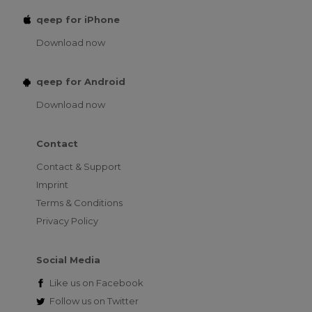
qeep for iPhone
Download now
qeep for Android
Download now
Contact
Contact & Support
Imprint
Terms & Conditions
Privacy Policy
Social Media
Like us on
Facebook
Follow us on
Twitter