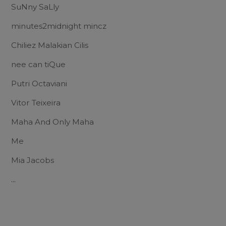
SuNny SaLly
minutes2midnight mincz
Chiliez Malakian Cilis
nee can tiQue
Putri Octaviani
Vitor Teixeira
Maha And Only Maha
Me
Mia Jacobs
...