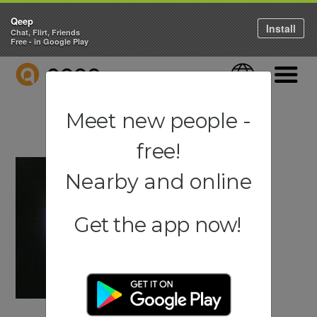
Qeep
Install
Chat, Flirt, Friends
Free - in Google Play
QEEP
Language
Navigati
Meet new people -
free!
Nearby and online
Get the app now!