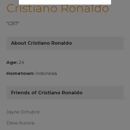
Cristiano Ronaldo
"CR7"
About Cristiano Ronaldo
Age:
24
Hometown:
Indonesia
Friends of Cristiano Ronaldo
Jayne Octubre
Dewi Aurora