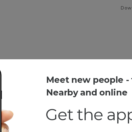
Dow
"
Meet new people - 
Nearby and online
Get the ap
ss