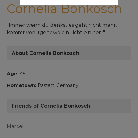
Cornelia Bonkosch
"Immer wenn du denkst es geht nicht mehr,
kommt von irgendwo ein Lichtlein her. "
About Cornelia Bonkosch
Age:
45
Hometown:
Rastatt, Germany
Friends of Cornelia Bonkosch
Marcel
...