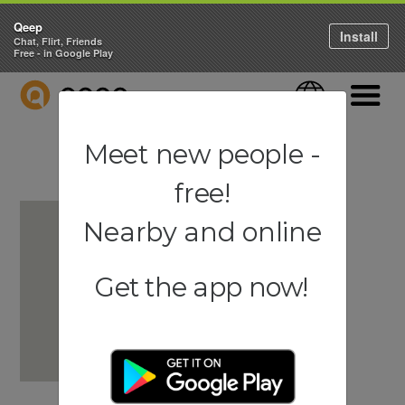
Qeep
Install
Chat, Flirt, Friends
Free - in Google Play
QEEP
Language
Navigati
Meet new people -
free!
Nearby and online
Get the app now!