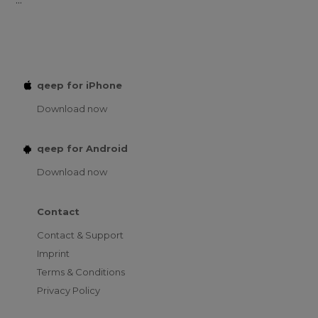
qeep for iPhone
Download now
qeep for Android
Download now
Contact
Contact & Support
Imprint
Terms & Conditions
Privacy Policy