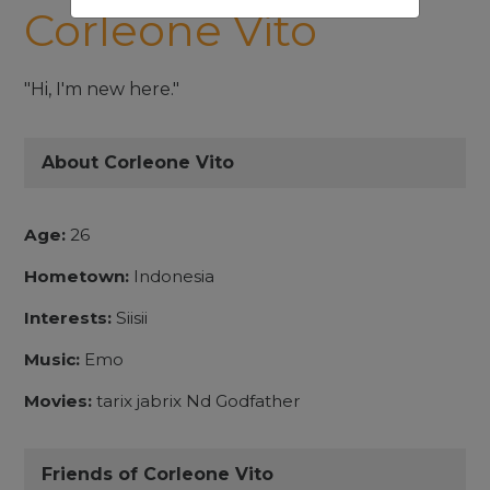
Corleone Vito
"Hi, I'm new here."
About Corleone Vito
Age:
26
Hometown:
Indonesia
Interests:
Siisii
Music:
Emo
Movies:
tarix jabrix Nd Godfather
Friends of Corleone Vito