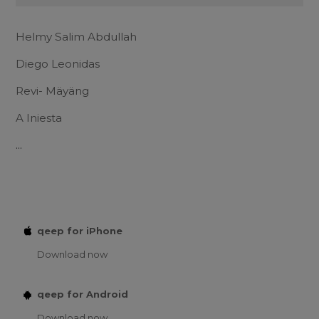
Helmy Salim Abdullah
Diego Leonidas
Revi- Mäyäng
A Iniesta
...
qeep for iPhone
Download now
qeep for Android
Download now