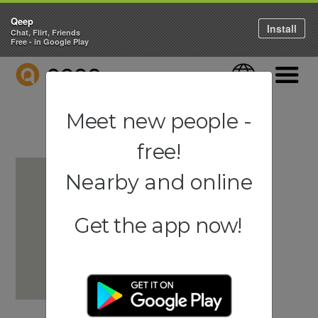
Qeep
Install
Chat, Flirt, Friends
Free - in Google Play
QEEP
Language
Navigati
Meet new people -
free!
Nearby and online
Get the app now!