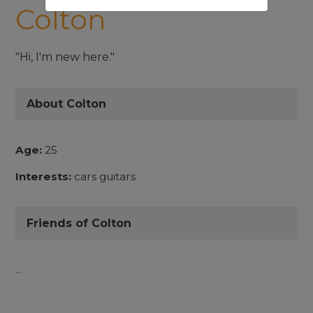
Colton
"Hi, I'm new here."
About Colton
Age:
25
Interests:
cars guitars
Friends of Colton
...