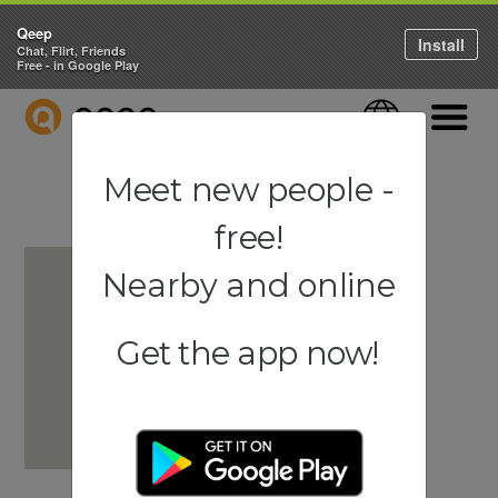
Qeep
Install
Chat, Flirt, Friends
Free - in Google Play
QEEP
Language
Navigati
Meet new people -
free!
Nearby and online
Get the app now!