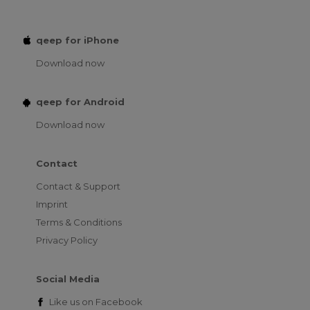
qeep for iPhone
Download now
qeep for Android
Download now
Contact
Contact & Support
Imprint
Terms & Conditions
Privacy Policy
Social Media
Like us on
Facebook