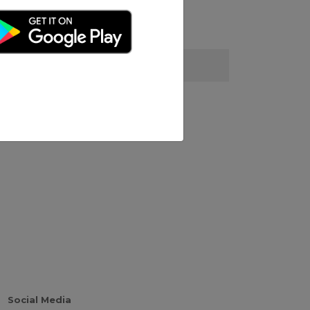
Social Media