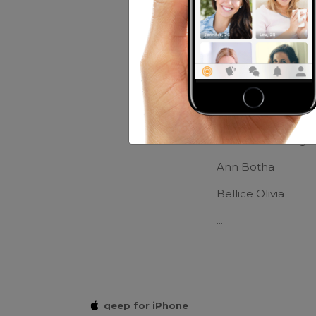
Movies:
Hero
Friends of Cla
Kaike Dreamer
Ma.corazon Magl
Ann Botha
Bellice Olivia
...
qeep for iPhone