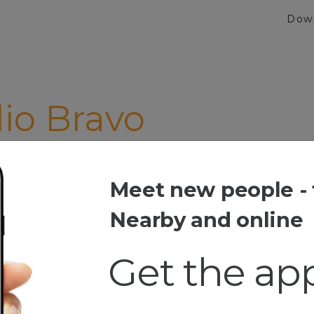
Dow
io Bravo
Meet new people - 
 Bravo
Nearby and online
Get the ap
 And Date
Rock