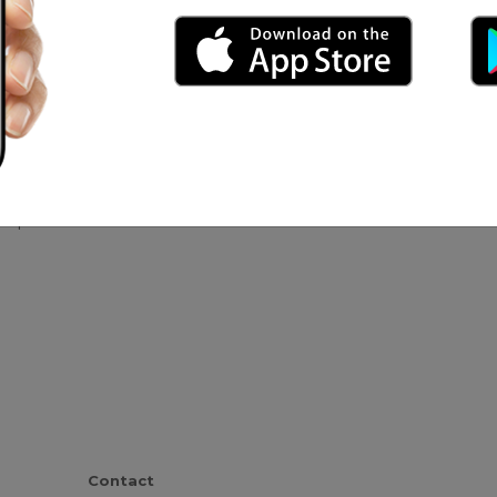
udio Bravo
anque
Contact