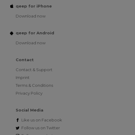
qeep for iPhone
Download now
qeep for Android
Download now
Contact
Contact & Support
Imprint
Terms & Conditions
Privacy Policy
Social Media
Like us on
Facebook
Follow us on
Twitter