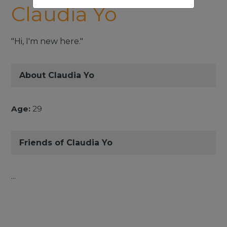
Claudia Yo
"Hi, I'm new here."
About Claudia Yo
Age:
29
Friends of Claudia Yo
...