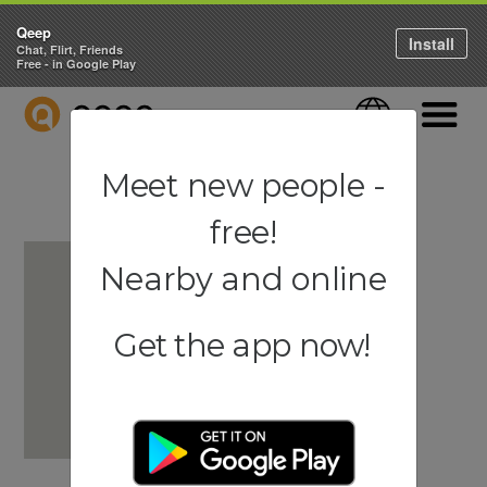
Qeep
Install
Chat, Flirt, Friends
Free - in Google Play
QEEP
Language
Navigati
Meet new people -
free!
Nearby and online
Get the app now!