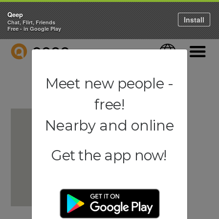
Qeep
Install
Chat, Flirt, Friends
Free - in Google Play
QEEP
Language
Navigati
Meet new people -
free!
Nearby and online
Get the app now!