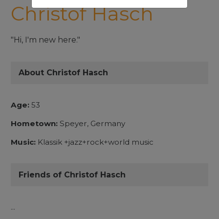
Christof Hasch
"Hi, I'm new here."
About Christof Hasch
Age:
53
Hometown:
Speyer, Germany
Music:
Klassik +jazz+rock+world music
Friends of Christof Hasch
...