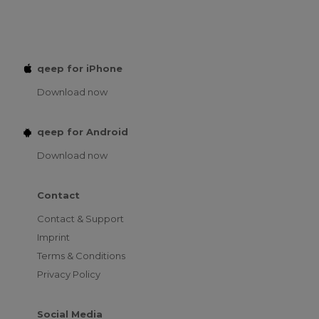
qeep for iPhone
Download now
qeep for Android
Download now
Contact
Contact & Support
Imprint
Terms & Conditions
Privacy Policy
Social Media