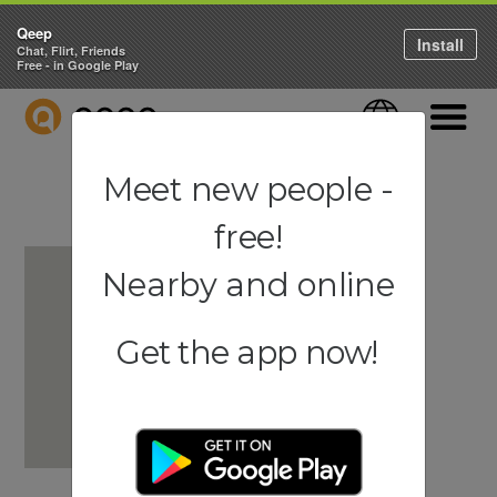
Qeep
Install
Chat, Flirt, Friends
Free - in Google Play
QEEP
Language
Navigati
Meet new people -
free!
Nearby and online
Get the app now!