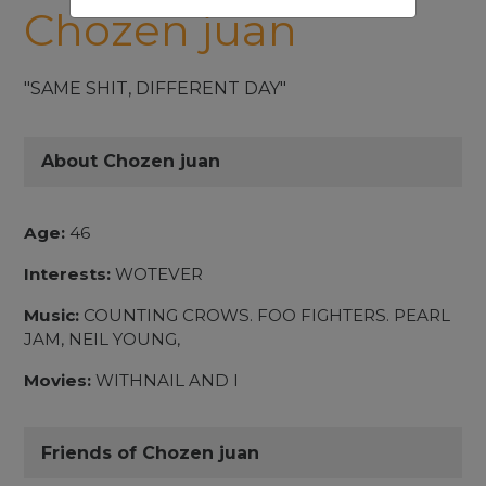
Chozen juan
"SAME SHIT, DIFFERENT DAY"
About Chozen juan
Age:
46
Interests:
WOTEVER
Music:
COUNTING CROWS. FOO FIGHTERS. PEARL
JAM, NEIL YOUNG,
Movies:
WITHNAIL AND I
Friends of Chozen juan