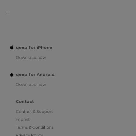
...
qeep for iPhone
Download now
qeep for Android
Download now
Contact
Contact & Support
Imprint
Terms & Conditions
Privacy Policy