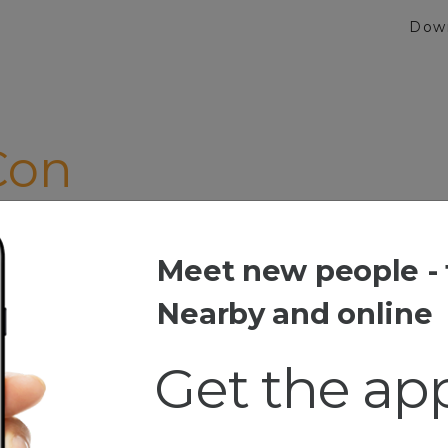
Dow
Con
Meet new people - 
n
Nearby and online
Get the ap
tic