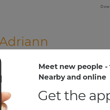
Dow
 Adriann
Meet new people - 
driann
Nearby and online
Get the ap