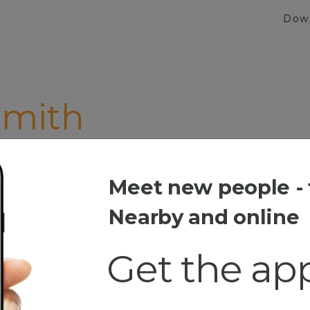
Dow
Smith
"
Meet new people - 
ith
Nearby and online
Get the ap
ia